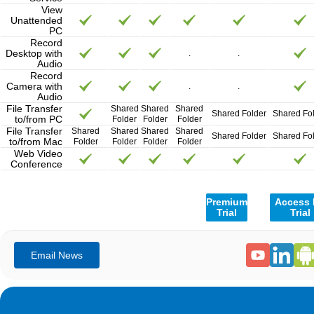
View
Unattended
PC
Record
Desktop with
.
.
Audio
Record
Camera with
.
.
Audio
File Transfer
Shared
Shared
Shared
Shared Folder
Shared Fo
to/from PC
Folder
Folder
Folder
File Transfer
Shared
Shared
Shared
Shared
Shared Folder
Shared Fo
to/from Mac
Folder
Folder
Folder
Folder
Web Video
Conference
Premium
Access
Trial
Trial