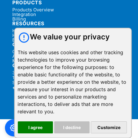
PRODUCTS
Products Overview
Integration
Billing
RESOURCES
Help Center
Help Videos
We value your privacy
Blog
COMPANY
Contact Us
This website uses cookies and other tracking
About Us
technologies to improve your browsing
Manage Privacy
CONTACT
experience for the following purposes:
to
3031 Tisch Way,
enable basic functionality of the website
,
to
110 Plaza West,
provide a better experience on the website
,
to
San Jose, California 95128
+1.888.930.1116
measure your interest in our products and
services and to personalize marketing
Privacy Policy
Terms of Service
|
interactions
,
to deliver ads that are more
© 2026 ShowMyPC. All rights reserved.
relevant to you
.
I agree
I decline
Customize