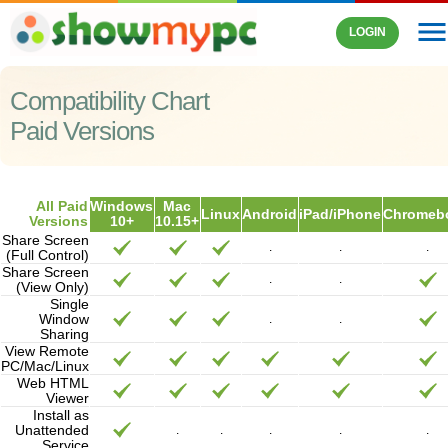
men
LOGIN
Compatibility Chart
Paid Versions
All Paid
Windows
Mac
Linux
Android
iPad/iPhone
Chromeb
Versions
10+
10.15+
Share Screen
.
.
.
(Full Control)
Share Screen
.
.
(View Only)
Single
Window
.
.
Sharing
View Remote
PC/Mac/Linux
Web HTML
Viewer
Install as
Unattended
.
.
.
.
.
Service