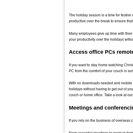
The holiday season is a time for festive 
productive over the break to ensure tha
Many employees give up time with their lo
your productivity over the holidays with
Access office PCs remot
If you want to stay home watching Christm
PC from the comfort of your couch is so
With no downloads needed and mobile ac
holidays without having to get out of you
couch or home office. Take a look at o
Meetings and conferenci
If you rely on the business of overseas 
From essential meetings to product demo