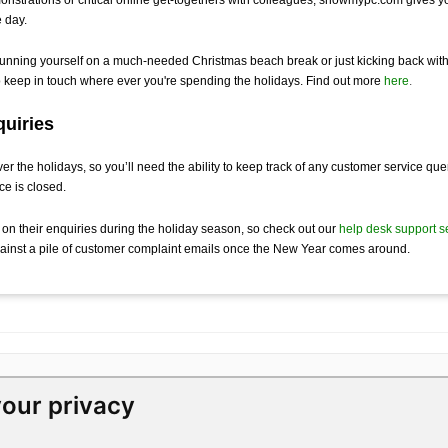
e day.
sunning yourself on a much-needed Christmas beach break or just kicking back wit
to keep in touch where ever you're spending the holidays. Find out more
here
.
uiries
ver the holidays, so you’ll need the ability to keep track of any customer service qu
ice is closed.
 on their enquiries during the holiday season, so check out our
help desk support s
gainst a pile of customer complaint emails once the New Year comes around.
our privacy