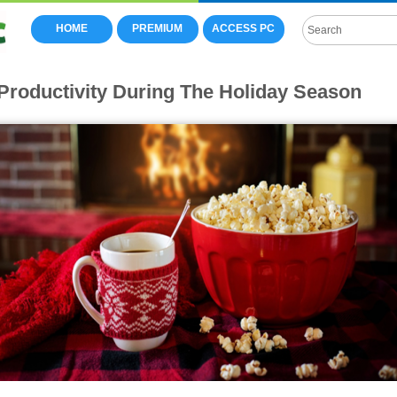
HOME
PREMIUM
ACCESS PC
Productivity During The Holiday Season