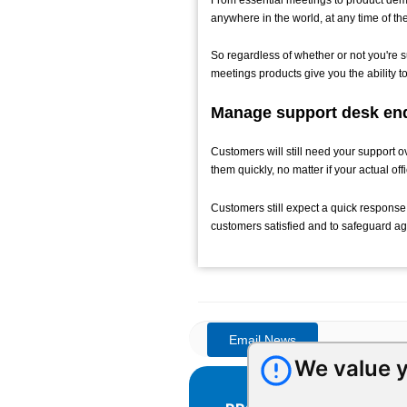
anywhere in the world, at any time of th
So regardless of whether or not you're 
meetings products give you the ability 
Manage support desk enq
Customers will still need your support o
them quickly, no matter if your actual off
Customers still expect a quick response
customers satisfied and to safeguard a
We value y