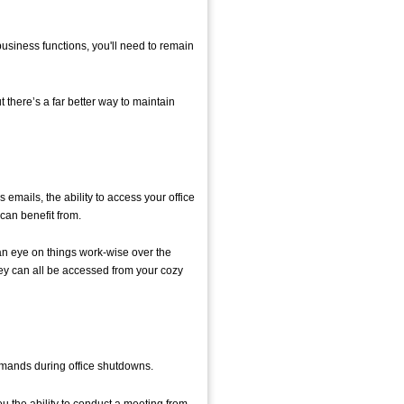
business functions, you'll need to remain
t there’s a far better way to maintain
 emails, the ability to access your office
can benefit from.
n eye on things work-wise over the
 they can all be accessed from your cozy
 demands during office shutdowns.
u the ability to conduct a meeting from