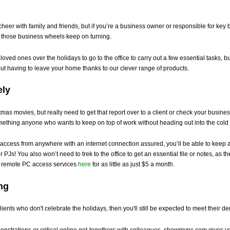
cheer with family and friends, but if you’re a business owner or responsible for key 
t those business wheels keep on turning.
ved ones over the holidays to go to the office to carry out a few essential tasks, bu
out having to leave your home thanks to our clever range of products.
ely
as movies, but really need to get that report over to a client or check your business
mething anyone who wants to keep on top of work without heading out into the cold 
cess from anywhere with an internet connection assured, you’ll be able to keep a
r PJs! You also won’t need to trek to the office to get an essential file or notes, as
ur remote PC access services
here
for as little as just $5 a month.
ng
clients who don't celebrate the holidays, then you'll still be expected to meet their
nstrations or critical online get-togethers with colleagues, showmypc.com gives yo