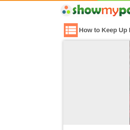
How to Keep Up 