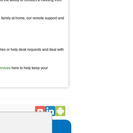
h family at home, our remote support and
eries or help desk requests and deal with
ervices
here to help keep your