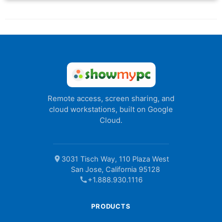
Remote access, screen sharing, and
cloud workstations, built on Google
Cloud.
location_on
3031 Tisch Way, 110 Plaza West
San Jose, California 95128
call
+1.888.930.1116
PRODUCTS