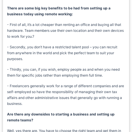
There are some big key benefits to be had from setting up a
business today using remote working:
- First of all, it’s a lot cheaper than renting an office and buying all that
hardware. Team members use their own location and their own devices
to work for you.?
- Secondly, you don’t have a restricted talent pool – you can recruit
from anywhere in the world and pick the perfect team to suit your
purposes.
- Thirdly, you can, if you wish, employ people as and when you need
them for specific jobs rather than employing them full time.
- Freelancers generally work for a range of different companies and are
self-employed so have the responsibility of managing their own tax
affairs and other administrative issues that generally go with running a
business.
Are there any downsides to starting a business and setting up
remote teams?
Well, yes there are. You have to choose the right team and get them in