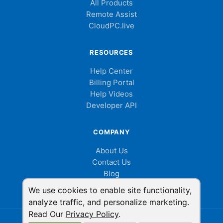
All Products
Remote Assist
CloudPC.live
RESOURCES
Help Center
Billing Portal
Help Videos
Developer API
COMPANY
About Us
Contact Us
Blog
Cookie Consent
We use cookies to enable site functionality,
analyze traffic, and personalize marketing.
Read Our
Privacy Policy
.