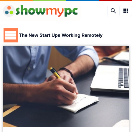
search
apps
The New Start Ups Working Remotely