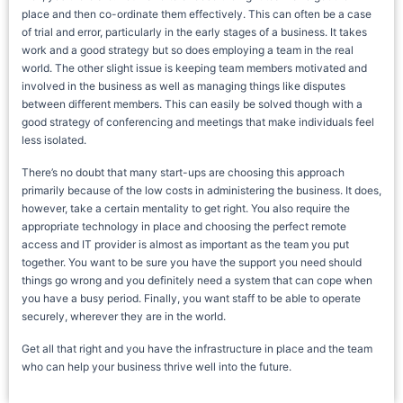
place and then co-ordinate them effectively. This can often be a case
of trial and error, particularly in the early stages of a business. It takes
work and a good strategy but so does employing a team in the real
world. The other slight issue is keeping team members motivated and
involved in the business as well as managing things like disputes
between different members. This can easily be solved though with a
good strategy of conferencing and meetings that make individuals feel
less isolated.
There’s no doubt that many start-ups are choosing this approach
primarily because of the low costs in administering the business. It does,
however, take a certain mentality to get right. You also require the
appropriate technology in place and choosing the perfect remote
access and IT provider is almost as important as the team you put
together. You want to be sure you have the support you need should
things go wrong and you definitely need a system that can cope when
you have a busy period. Finally, you want staff to be able to operate
securely, wherever they are in the world.
Get all that right and you have the infrastructure in place and the team
who can help your business thrive well into the future.