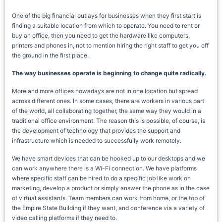
One of the big financial outlays for businesses when they first start is
finding a suitable location from which to operate. You need to rent or
buy an office, then you need to get the hardware like computers,
printers and phones in, not to mention hiring the right staff to get you off
the ground in the first place.
The way businesses operate is beginning to change quite radically.
More and more offices nowadays are not in one location but spread
across different ones. In some cases, there are workers in various part
of the world, all collaborating together, the same way they would in a
traditional office environment. The reason this is possible, of course, is
the development of technology that provides the support and
infrastructure which is needed to successfully work remotely.
We have smart devices that can be hooked up to our desktops and we
can work anywhere there is a Wi-Fi connection. We have platforms
where specific staff can be hired to do a specific job like work on
marketing, develop a product or simply answer the phone as in the case
of virtual assistants. Team members can work from home, or the top of
the Empire State Building if they want, and conference via a variety of
video calling platforms if they need to.