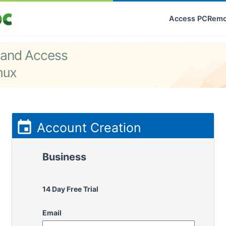
Access PC
Remo
 and Access
nux

Account Creation
Business
14 Day Free Trial
Email