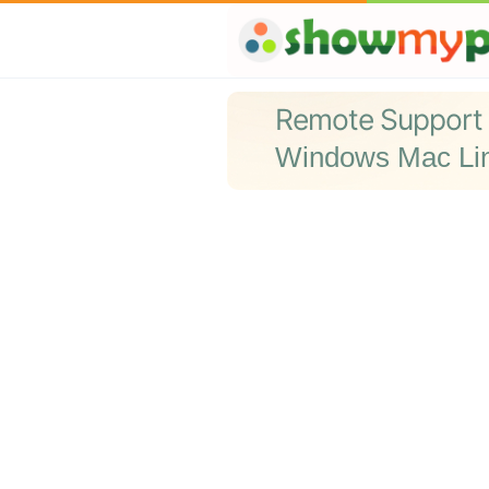
Remote Support
Windows Mac Li