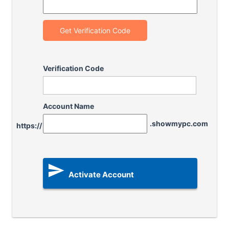
Get Verification Code
Verification Code
Account Name
.showmypc.com
https://

Activate Account