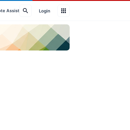
search
apps
Login
te Assist