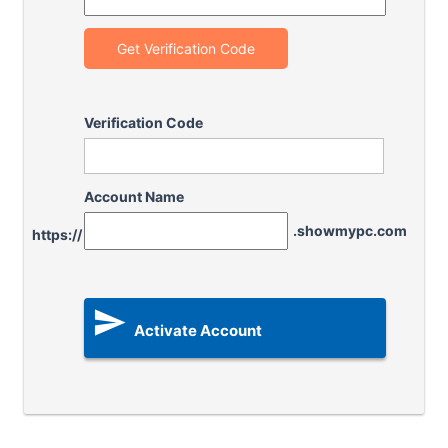
Get Verification Code
Verification Code
Account Name
.showmypc.com
https://

Activate Account