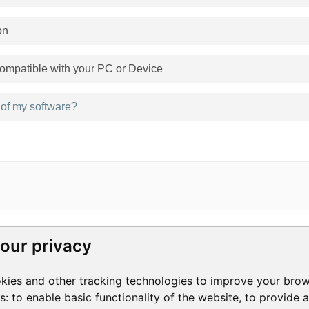
on
mpatible with your PC or Device
n of my software?
our privacy
RESOURCES
COMPANY
kies and other tracking technologies to improve your brow
Help Center
Contact Us
3
Help Videos
About Us
1
es:
to enable basic functionality of the website
,
to provide 
Blog
Manage Privacy
S