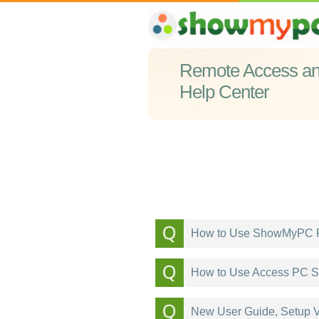
Remote Access and
Help Center
How to Use ShowMyPC R
How to Use Access PC S
New User Guide, Setup V