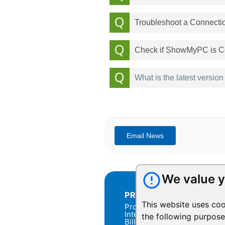
Troubleshoot a Connecti
Check if ShowMyPC is Co
What is the latest versio
We value y
PRODUCTS
This website uses coo
Products Overview
Integration
the following purpos
Billing