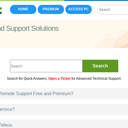
HOME
PREMIUM
ACCESS PC
 Support Solutions
Search
Search for Quick Answers,
Open a Ticket
for Advanced Technical Support.
emote Support Free and Premium?
ervice?
ideos.