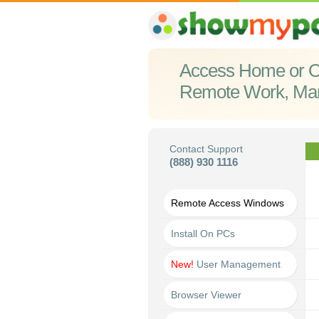
Access Home or O
Remote Work, Ma
Contact Support
(888) 930 1116
Remote Access Windows
Install On PCs
New!
User Management
Browser Viewer