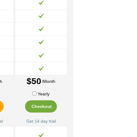
$50
h
/Month
Yearly
Checkout
al
Get 14 day trial