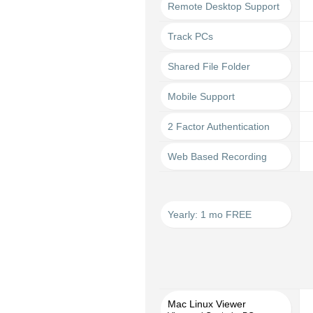
Remote Desktop Support
Track PCs
Shared File Folder
Mobile Support
2 Factor Authentication
Web Based Recording
Yearly: 1 mo FREE
Mac Linux Viewer