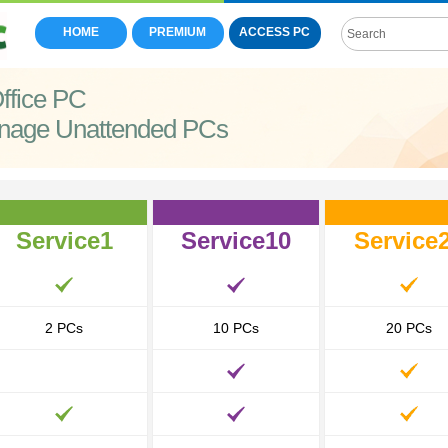
HOME
PREMIUM
ACCESS PC
ffice PC
nage Unattended PCs
Service1
Service10
Service
2 PCs
10 PCs
20 PCs