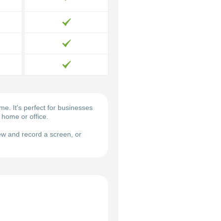
. It's perfect for businesses
 home or office.
w and record a screen, or