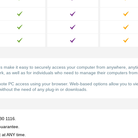
ake it easy to securely access your computer from anywhere, anytime
ork, as well as for individuals who need to manage their computers from
e PC access using your browser. Web-based options allow you to vie
ithout the need of any plug-in or downloads.
930 1116.
uarantee.
 at ANY time.