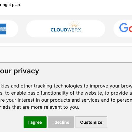
right plan.
our privacy
RESOURCES
COMPANY
kies and other tracking technologies to improve your brow
Help Center
Contact Us
3
es:
to enable basic functionality of the website
,
to provide 
Help Videos
About Us
1
re your interest in our products and services and to perso
Blog
Manage Privacy
S
+
r ads that are more relevant to you
.
Privacy Policy
Terms of Service
|
I agree
I decline
Customize
© 2026 ShowMyPC. All rights reserved.