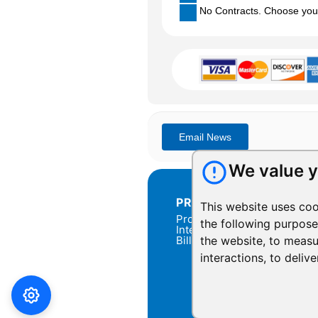
No Contracts. Choose your 
We value y
PRODUCTS
This website uses coo
Products Overview
the following purpos
Integration
Billing
the website
,
to measu
interactions
,
to delive