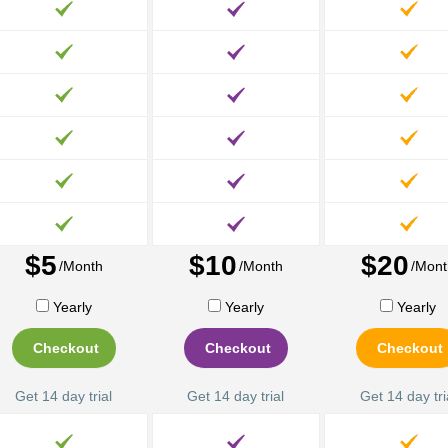
$5
$10
$20
/Month
/Month
/Mont
Yearly
Yearly
Yearly
Checkout
Checkout
Checkout
Get 14 day trial
Get 14 day trial
Get 14 day tri