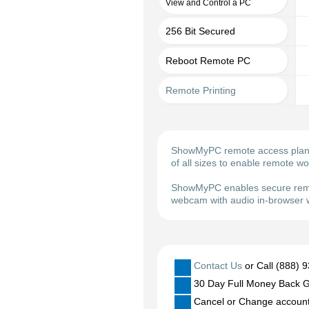
View and Control a PC
256 Bit Secured
Reboot Remote PC
Remote Printing
ShowMyPC remote access plans m
of all sizes to enable remote w
ShowMyPC enables secure remot
webcam with audio in-browser w
Contact Us
or Call (888) 
30 Day Full Money Back G
Cancel or Change account