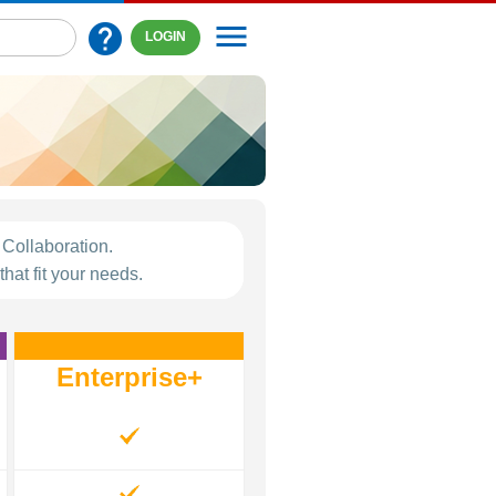
menu
help
LOGIN
Collaboration.
hat fit your needs.
Enterprise+