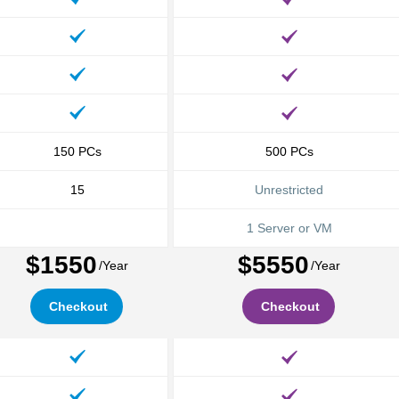
150
PCs
500
PCs
15
Unrestricted
1 Server or VM
$1550
$5550
/Year
/Year
Checkout
Checkout