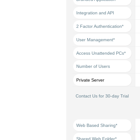
Integration and API
2 Factor Authentication*
User Management*
Access Unattended PCs*
Number of Users
Private Server
Contact Us for 30-day Trial
Web Based Sharing*
Shared Web Folder*