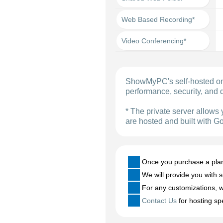
Web Based Recording*
Video Conferencing*
ShowMyPC's self-hosted on-
performance, security, and d
* The private server allows 
are hosted and built with G
Once you purchase a plan h
We will provide you with s
For any customizations, we
Contact Us
for hosting sp