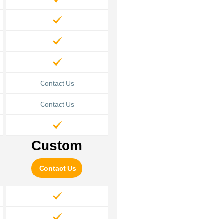
Contact Us
Contact Us
Custom
Contact Us