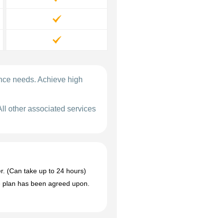
ance needs. Achieve high
All other associated services
r. (Can take up to 24 hours)
the plan has been agreed upon.