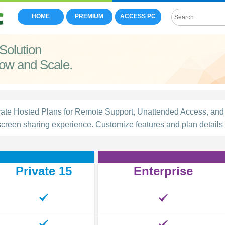
HOME
PREMIUM
ACCESS PC
Solution
row and Scale.
e Hosted Plans for Remote Support, Unattended Access, and 
creen sharing experience. Customize features and plan details t
Private 15
Enterprise