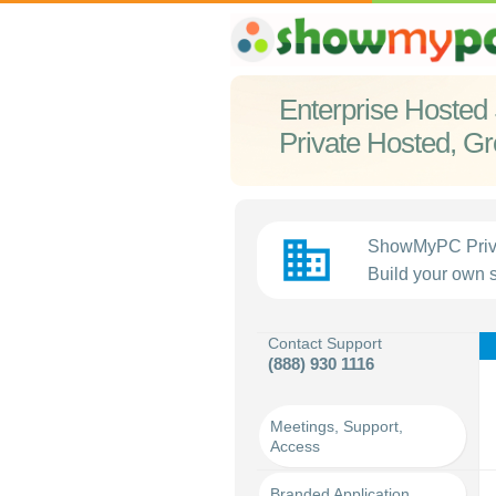
Enterprise Hosted 
Private Hosted, G
business
ShowMyPC Privat
Build your own s
Contact Support
(888) 930 1116
Meetings, Support,
Access
Branded Application