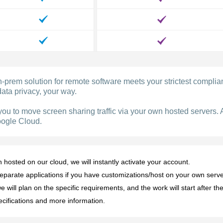
prem solution for remote software meets your strictest compli
ata privacy, your way.
you to move screen sharing traffic via your own hosted servers. 
oogle Cloud.
osted on our cloud, we will instantly activate your account.
eparate applications if you have customizations/host on your own serve
 will plan on the specific requirements, and the work will start after 
ecifications and more information.